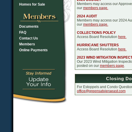
Members may access our Approve
Homes for Sale
our
members page.
2024 AUDIT
Members may access our 2024 Aud
our
members page.
Documents
FAQ
COLLECTIONS POLICY
Access Board Resolution
here.
Contact Us
Members
HURRICANE SHUTTERS
Access Board Resolution
here.
Online Payments
2023 WIND MITIGATION INSPEC
Our 2023 Wind Mitigation Inspect
posted on our
members page
.
Closing D
For Estoppels and Condo Question
office@greensatvieraeast.com