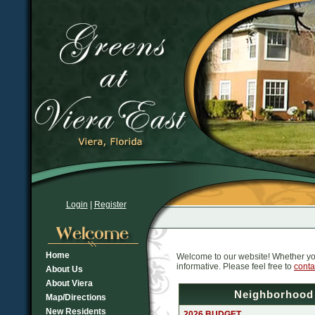
Login
|
Register
Home
Welcome to our website! Whether you l
informative. Please feel free to
conta
About Us
About Viera
Neighborhood
Map/Directions
New Residents
2026 BUDGET